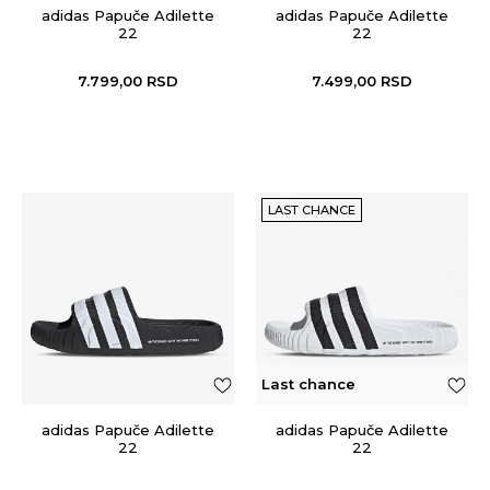
adidas Papuče Adilette
adidas Papuče Adilette
22
22
7.799,00
RSD
7.499,00
RSD
LAST CHANCE
Last chance
adidas Papuče Adilette
adidas Papuče Adilette
22
22