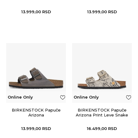
13.999,00
RSD
13.999,00
RSD
Online Only
Online Only
BIRKENSTOCK Papuče
BIRKENSTOCK Papuče
Arizona
Arizona Print Leve Snake
Oyster
13.999,00
RSD
16.499,00
RSD