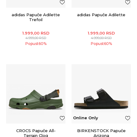
adidas Papuče Adilette
adidas Papuče Adilette
Trefoil
1.999,00
RSD
1.999,00
RSD
4.999,00
RSD
4.999,00
RSD
Popust
60
%
Popust
60
%
Online Only
CROCS Papuče All-
BIRKENSTOCK Papuče
Terrain Clog
Arizona