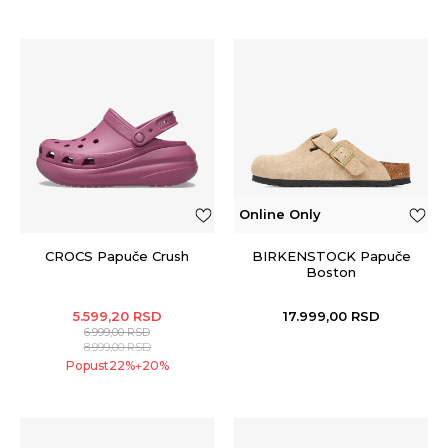
Online Only
CROCS Papuče Crush
BIRKENSTOCK Papuče
Boston
5.599,20
RSD
17.999,00
RSD
6.999,00
RSD
8.999,00
RSD
Popust
22
%
20
%
+