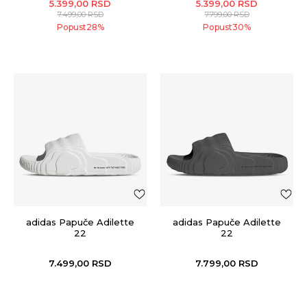
5.399,00
RSD
5.399,00
RSD
7.499,00
RSD
7.799,00
RSD
Popust
28
%
Popust
30
%
adidas Papuče Adilette
adidas Papuče Adilette
22
22
7.499,00
RSD
7.799,00
RSD