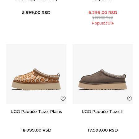
5.999,00
RSD
6.299,00
RSD
8.999,00
RSD
Popust
30
%
UGG Papuče Tazz Plains
UGG Papuče Tazz II
18.999,00
RSD
17.999,00
RSD