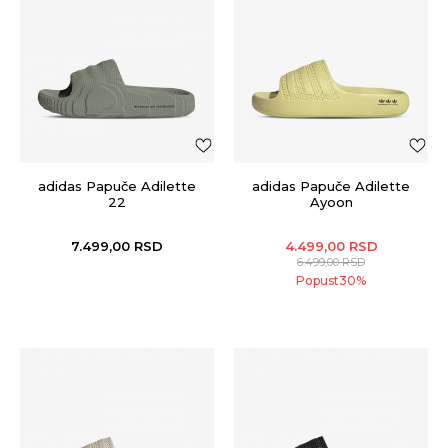
adidas Papuče Adilette
adidas Papuče Adilette
22
Ayoon
7.499,00
RSD
4.499,00
RSD
6.499,00
RSD
Popust
30
%