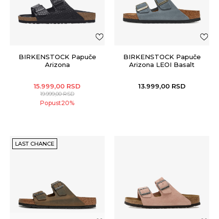
BIRKENSTOCK Papuče
BIRKENSTOCK Papuče
Arizona
Arizona LEOI Basalt
15.999,00
RSD
13.999,00
RSD
19.999,00
RSD
Popust
20
%
LAST CHANCE