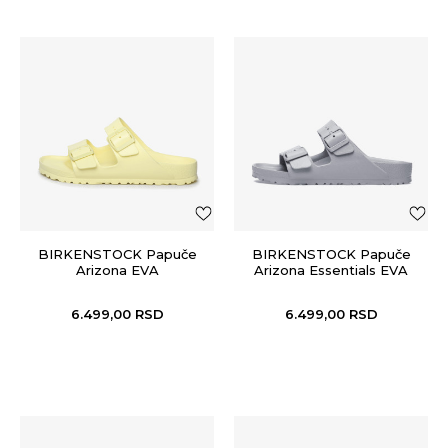
BIRKENSTOCK Papuče
BIRKENSTOCK Papuče
Arizona EVA
Arizona Essentials EVA
6.499,00
RSD
6.499,00
RSD