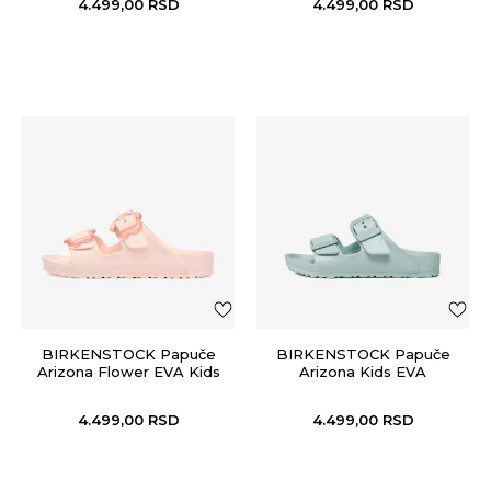
4.499,00
RSD
4.499,00
RSD
BIRKENSTOCK Papuče
BIRKENSTOCK Papuče
Arizona Flower EVA Kids
Arizona Kids EVA
4.499,00
RSD
4.499,00
RSD