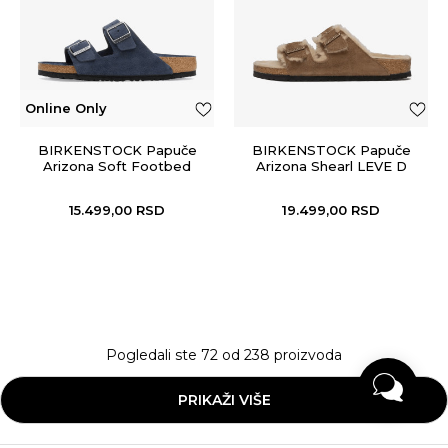
Online Only
BIRKENSTOCK Papuče
BIRKENSTOCK Papuče
Arizona Soft Footbed
Arizona Shearl LEVE D
Tea LAF
15.499,00
RSD
19.499,00
RSD
Pogledali ste
72
od
238
proizvoda
PRIKAŽI VIŠE