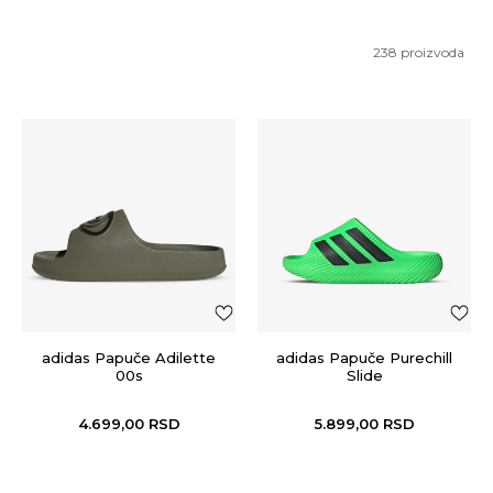
238
proizvoda
adidas Papuče Adilette
adidas Papuče Purechill
00s
Slide
4.699,00
RSD
5.899,00
RSD