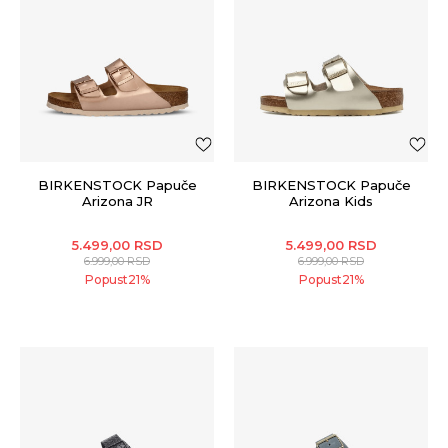
BIRKENSTOCK Papuče
BIRKENSTOCK Papuče
Arizona JR
Arizona Kids
5.499,00
RSD
5.499,00
RSD
6.999,00
RSD
6.999,00
RSD
Popust
21
%
Popust
21
%