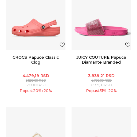
CROCS Papuče Classic
JUICY COUTURE Papuče
Clog
Diamante Branded
4.479,19
RSD
3.839,21
RSD
5.599,00
RSD
4.799,00
RSD
6.999,00
RSD
6.999,00
RSD
Popust
20
%
20
%
Popust
31
%
20
%
+
+