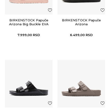
BIRKENSTOCK Papuče
BIRKENSTOCK Papuče
Arizona Big Buckle EVA
Arizona
7.999,00
RSD
6.499,00
RSD