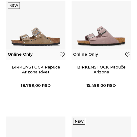
NEW
Online Only
Online Only
BIRKENSTOCK Papuče
BIRKENSTOCK Papuče
Arizona Rivet
Arizona
18.799,00
RSD
15.499,00
RSD
NEW