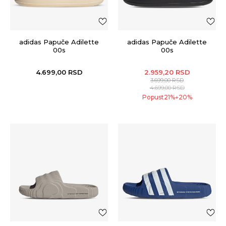
adidas Papuče Adilette
adidas Papuče Adilette
00s
00s
4.699,00
RSD
2.959,20
RSD
3.699,00
RSD
4.699,00
RSD
Popust
21
%
20
%
+