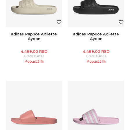
adidas Papuče Adilette
adidas Papuče Adilette
Ayoon
Ayoon
4.499,00
RSD
4.499,00
RSD
6.599,00
RSD
6.599,00
RSD
Popust
31
%
Popust
31
%