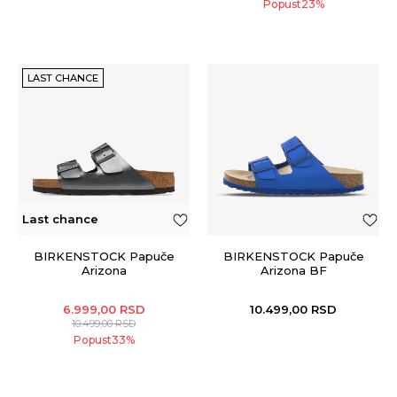
Popust
23
%
LAST CHANCE
Last chance
BIRKENSTOCK Papuče
BIRKENSTOCK Papuče
Arizona
Arizona BF
6.999,00
RSD
10.499,00
RSD
10.499,00
RSD
Popust
33
%