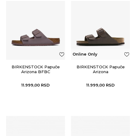
Online Only
BIRKENSTOCK Papuče
BIRKENSTOCK Papuče
Arizona BFBC
Arizona
11.999,00
RSD
11.999,00
RSD