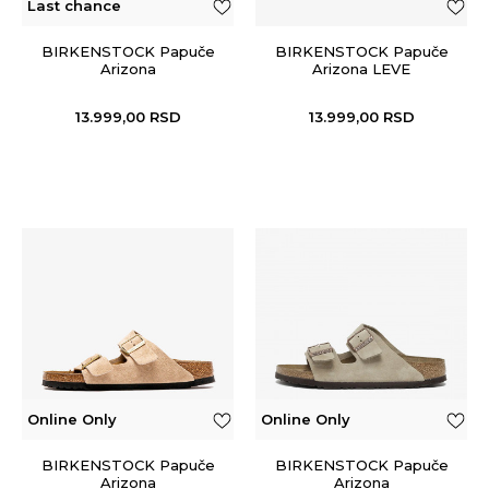
Last chance
BIRKENSTOCK Papuče
BIRKENSTOCK Papuče
Arizona
Arizona LEVE
13.999,00
RSD
13.999,00
RSD
Online Only
Online Only
BIRKENSTOCK Papuče
BIRKENSTOCK Papuče
Arizona
Arizona