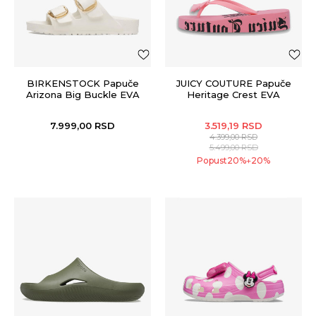
BIRKENSTOCK Papuče
JUICY COUTURE Papuče
Arizona Big Buckle EVA
Heritage Crest EVA
Wedge
7.999,00
RSD
3.519,19
RSD
4.399,00
RSD
5.499,00
RSD
Popust
20
%
20
%
+