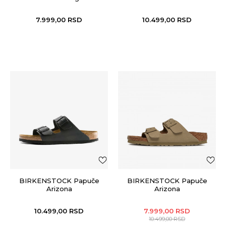
7.999,00
RSD
10.499,00
RSD
BIRKENSTOCK Papuče
BIRKENSTOCK Papuče
Arizona
Arizona
10.499,00
RSD
7.999,00
RSD
10.499,00
RSD