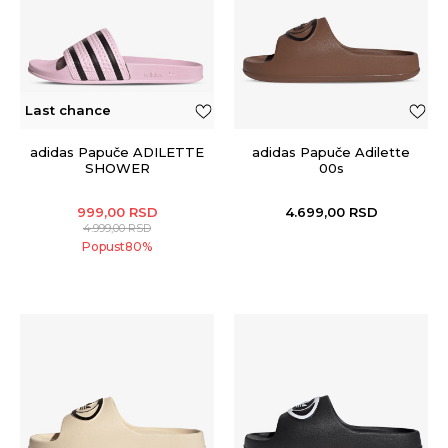
Last chance
adidas Papuče ADILETTE
adidas Papuče Adilette
SHOWER
00s
999,00
RSD
4.699,00
RSD
4.999,00
RSD
Popust
80
%