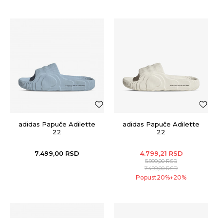
adidas Papuče Adilette
adidas Papuče Adilette
22
22
7.499,00
RSD
4.799,21
RSD
5.999,00
RSD
7.499,00
RSD
Popust
20
%
20
%
+