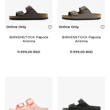
Online Only
Online Only
BIRKENSTOCK Papuče
BIRKENSTOCK Papuče
Arizona
Arizona
11.999,00
RSD
11.999,00
RSD