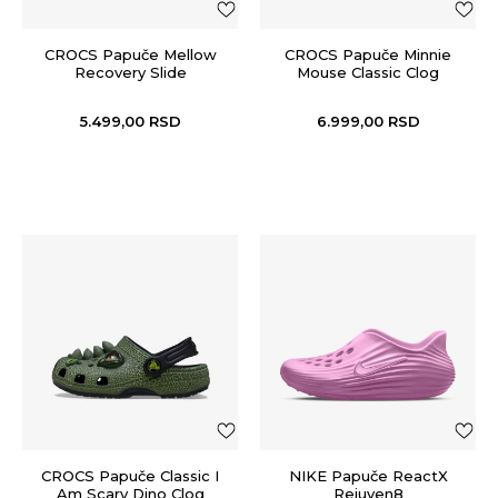
CROCS Papuče Mellow
CROCS Papuče Minnie
Recovery Slide
Mouse Classic Clog
5.499,00
RSD
6.999,00
RSD
CROCS Papuče Classic I
NIKE Papuče ReactX
Am Scary Dino Clog
Rejuven8