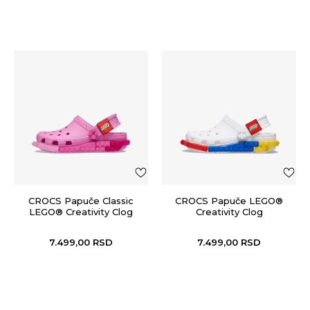
CROCS Papuče Classic
CROCS Papuče LEGO®
LEGO® Creativity Clog
Creativity Clog
7.499,00
RSD
7.499,00
RSD