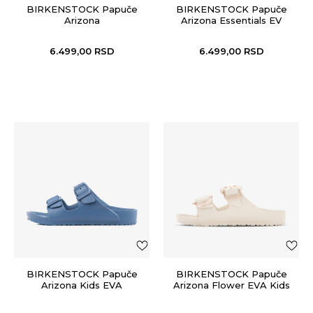
BIRKENSTOCK Papuče
BIRKENSTOCK Papuče
Arizona
Arizona Essentials EV
6.499,00
RSD
6.499,00
RSD
BIRKENSTOCK Papuče
BIRKENSTOCK Papuče
Arizona Kids EVA
Arizona Flower EVA Kids