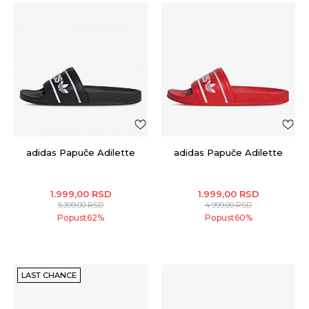
adidas Papuče Adilette
adidas Papuče Adilette
1.999,00
RSD
1.999,00
RSD
5.399,00
RSD
4.999,00
RSD
Popust
62
%
Popust
60
%
LAST CHANCE