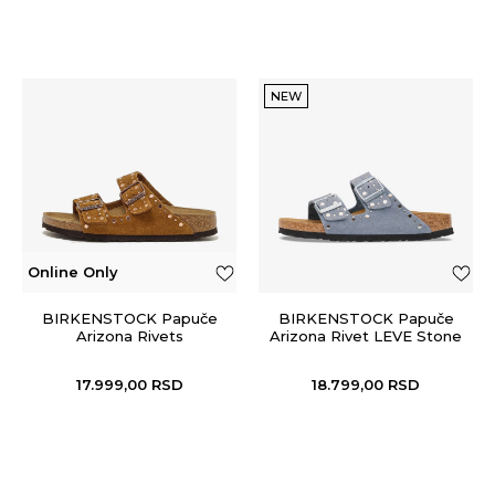
NEW
Online Only
BIRKENSTOCK Papuče
BIRKENSTOCK Papuče
Arizona Rivets
Arizona Rivet LEVE Stone
Blue
17.999,00
RSD
18.799,00
RSD